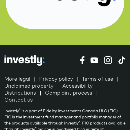
More legal
Privacy policy
Terms of use
Unclaimed property
Accessibility
Distributions
Complaint process
Contact us
®
Investly
is a part of Fidelity Investments Canada ULC (FIC).
FIC is the investment fund manager and portfolio manager of
®
the products available through Investly
. FIC products available
®
through Investly
may be sub-advised by a variety of