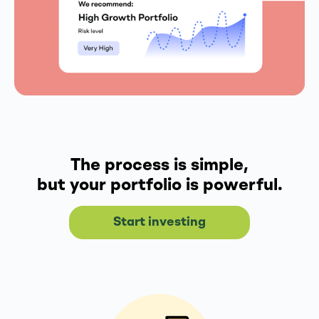
The process is simple,
but your portfolio is powerful.
Start investing