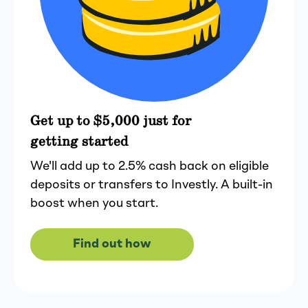
Get up to $5,000 just for
getting started
We'll add up to 2.5% cash back on eligible
deposits or transfers to Investly. A built-in
boost when you start.
Find out how