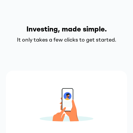
Investing, made simple.
It only takes a few clicks to get started.