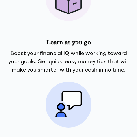
Learn as you go
Boost your financial IQ while working toward
your goals. Get quick, easy money tips that will
make you smarter with your cash in no time.