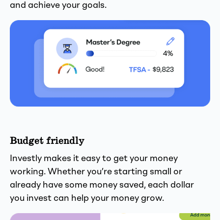
and achieve your goals.
Budget friendly
Investly makes it easy to get your money
working. Whether you’re starting small or
already have some money saved, each dollar
you invest can help your money grow.