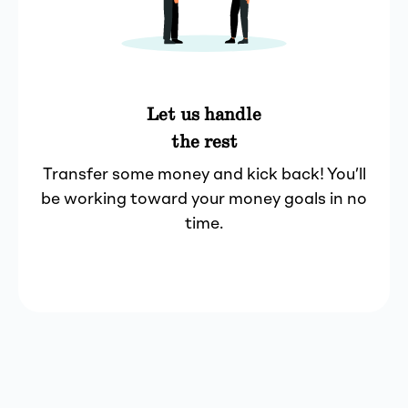
Let us handle
the rest
Transfer some money and kick back! You’ll
be working toward your money goals in no
time.