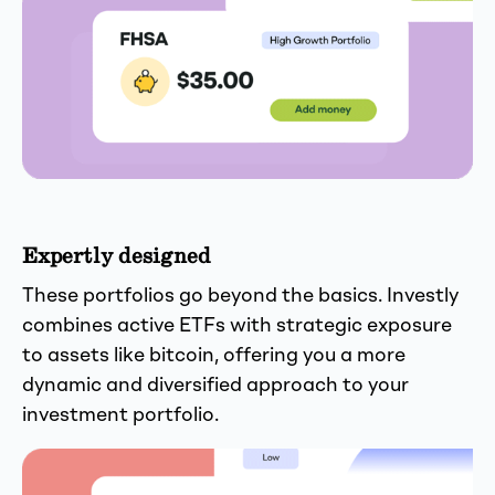
Expertly designed
These portfolios go beyond the basics. Investly
combines active ETFs with strategic exposure
to assets like bitcoin, offering you a more
dynamic and diversified approach to your
investment portfolio.