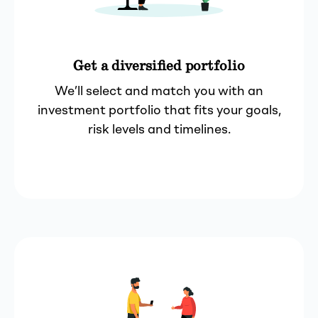
Get a diversified portfolio
We’ll select and match you with an
investment portfolio that fits your goals,
risk levels and timelines.