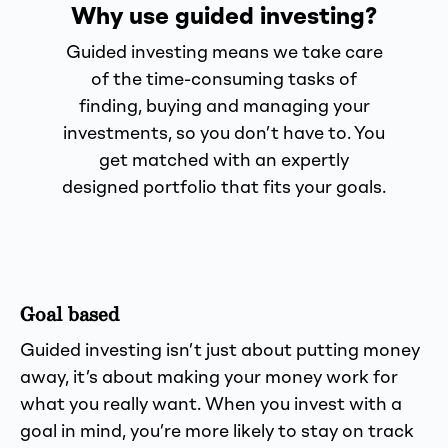
Why use guided investing?
Guided investing means we take care
of the time-consuming tasks of
finding, buying and managing your
investments, so you don’t have to. You
get matched with an expertly
designed portfolio that fits your goals.
Goal based
Guided investing isn’t just about putting money
away, it’s about making your money work for
what you really want. When you invest with a
goal in mind, you’re more likely to stay on track