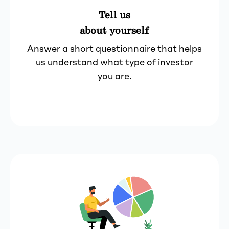
Tell us
about yourself
Answer a short questionnaire that helps
us understand what type of investor
you are.