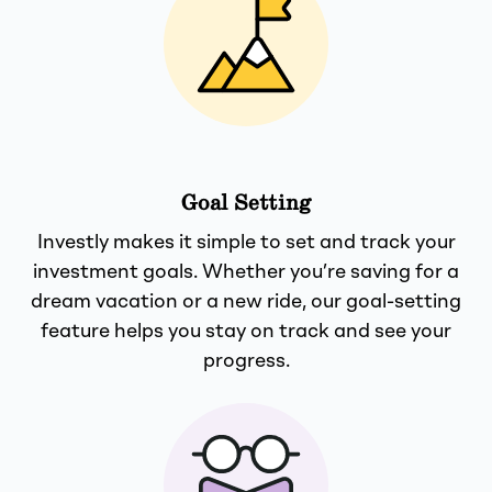
Goal Setting
Investly makes it simple to set and track your
investment goals. Whether you’re saving for a
dream vacation or a new ride, our goal-setting
feature helps you stay on track and see your
progress.