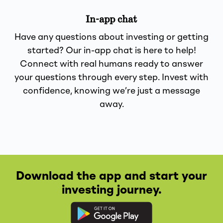
In-app chat
Have any questions about investing or getting
started? Our in-app chat is here to help!
Connect with real humans ready to answer
your questions through every step. Invest with
confidence, knowing we’re just a message
away.
Download the app and start your
investing journey.