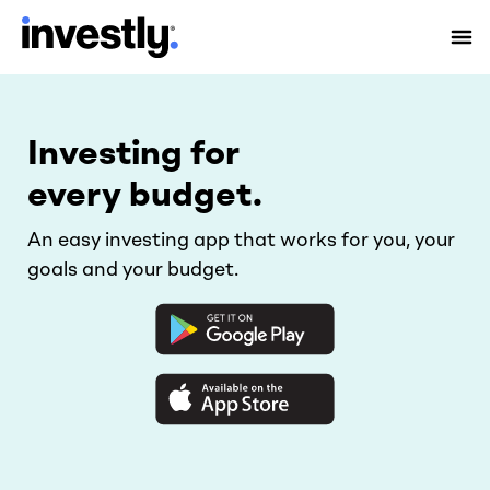
Investing for
every budget.
An easy investing app that works for you, your
goals and your budget.