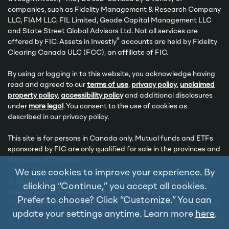
companies, such as Fidelity Management & Research Company
LLC, FIAM LLC, FIL Limited, Geode Capital Management LLC
and State Street Global Advisors Ltd. Not all services are
®
offered by FIC. Assets in Investly
accounts are held by Fidelity
Clearing Canada ULC (FCC), an affiliate of FIC.
By using or logging in to this website, you acknowledge having
read and agreed to our
terms of use
,
privacy policy
,
unclaimed
property policy
,
accessibility policy
and additional disclosures
under
more legal
. You consent to the use of cookies as
described in our privacy policy.
This site is for persons in Canada only. Mutual funds and ETFs
sponsored by FIC are only qualified for sale in the provinces and
territories of Canada.
We use cookies to improve your experience. By
© 2026 Fidelity Investments Canada ULC. All rights reserved.
clicking “Continue,” you accept all cookies.
Investly is a registered trademark of Fidelity Investments
Prefer to choose? Click “Customize.” You can
®
Canada. Investly
is a part of Fidelity Investments Canada ULC.
update your settings anytime. Learn more
here
.