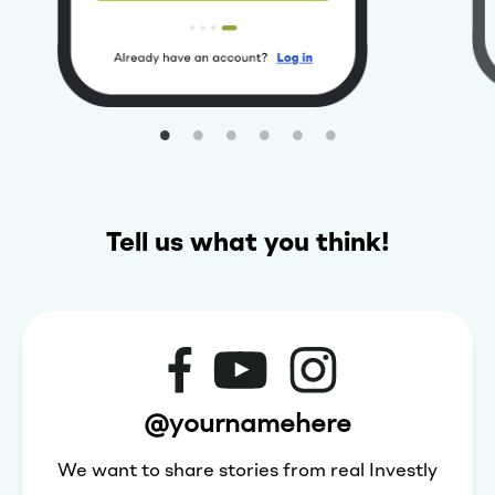
Tell us what you think!
@yournamehere
We want to share stories from real Investly