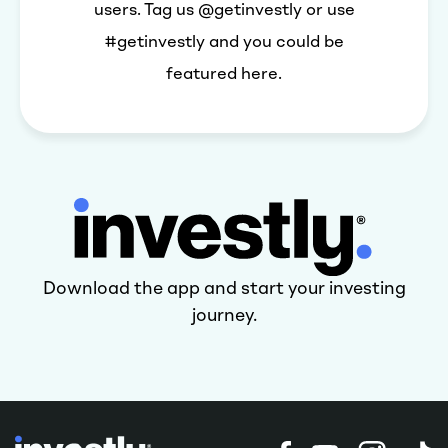
users. Tag us @getinvestly or use
#getinvestly and you could be
featured here.
Download the app and start your investing
journey.