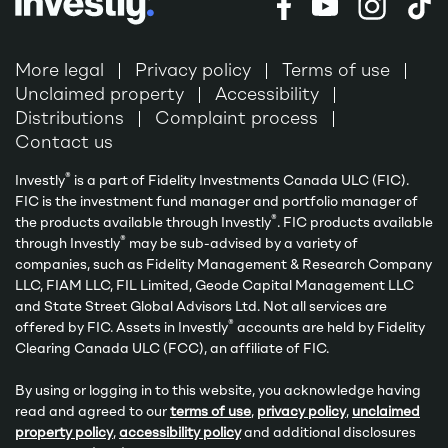
More legal
Privacy policy
Terms of use
Unclaimed property
Accessibility
Distributions
Complaint process
Contact us
®
Investly
is a part of Fidelity Investments Canada ULC (FIC).
FIC is the investment fund manager and portfolio manager of
®
the products available through Investly
. FIC products available
®
through Investly
may be sub-advised by a variety of
companies, such as Fidelity Management & Research Company
LLC, FIAM LLC, FIL Limited, Geode Capital Management LLC
and State Street Global Advisors Ltd. Not all services are
®
offered by FIC. Assets in Investly
accounts are held by Fidelity
Clearing Canada ULC (FCC), an affiliate of FIC.
By using or logging in to this website, you acknowledge having
read and agreed to our
terms of use
,
privacy policy
,
unclaimed
property policy
,
accessibility policy
and additional disclosures