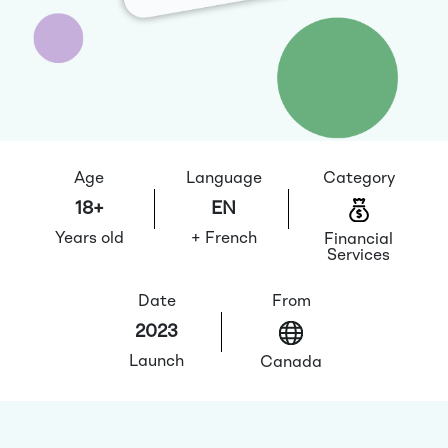
Age
Language
Category
18+
EN
Years old
+ French
Financial
Services
Date
From
2023
Launch
Canada