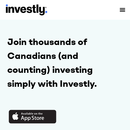
Join thousands of
Canadians (and
counting) investing
simply with Investly.