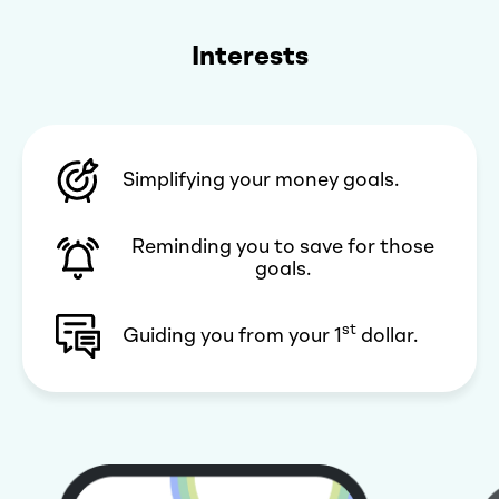
Interests
Simplifying your money goals.
Reminding you to save for those
goals.
st
Guiding you from your 1
dollar.