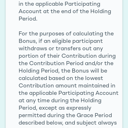
in the applicable Participating
Account at the end of the Holding
Period.
For the purposes of calculating the
Bonus, if an eligible participant
withdraws or transfers out any
portion of their Contribution during
the Contribution Period and/or the
Holding Period, the Bonus will be
calculated based on the lowest
Contribution amount maintained in
the applicable Participating Account
at any time during the Holding
Period, except as expressly
permitted during the Grace Period
described below, and subject always