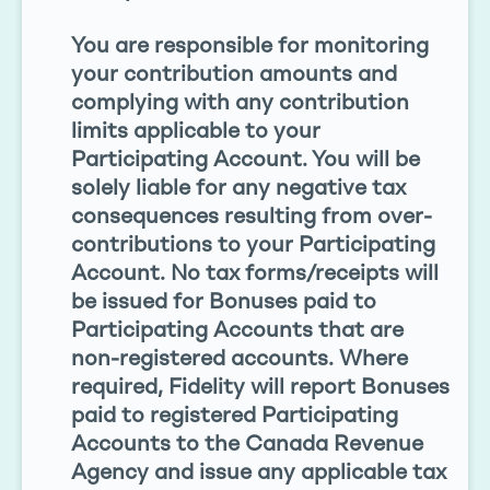
You are responsible for monitoring
your contribution amounts and
complying with any contribution
limits applicable to your
Participating Account. You will be
solely liable for any negative tax
consequences resulting from over-
contributions to your Participating
Account. No tax forms/receipts will
be issued for Bonuses paid to
Participating Accounts that are
non-registered accounts. Where
required, Fidelity will report Bonuses
paid to registered Participating
Accounts to the Canada Revenue
Agency and issue any applicable tax