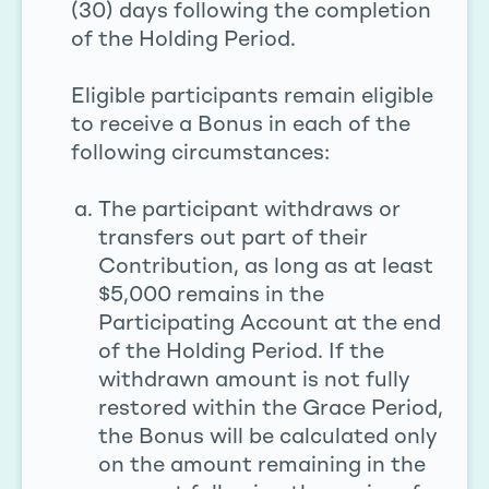
(30) days following the completion
of the Holding Period.
Eligible participants remain eligible
to receive a Bonus in each of the
following circumstances:
The participant withdraws or
transfers out part of their
Contribution, as long as at least
$5,000 remains in the
Participating Account at the end
of the Holding Period. If the
withdrawn amount is not fully
restored within the Grace Period,
the Bonus will be calculated only
on the amount remaining in the