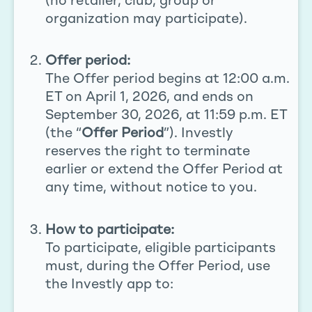
(no retailer, club, group or
organization may participate).
Offer period:
The Offer period begins at 12:00 a.m.
ET on April 1, 2026, and ends on
September 30, 2026, at 11:59 p.m. ET
(the “
Offer Period
”). Investly
reserves the right to terminate
earlier or extend the Offer Period at
any time, without notice to you.
How to participate:
To participate, eligible participants
must, during the Offer Period, use
the Investly app to: