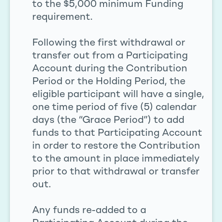
to the $5,000 minimum Funding
requirement.
Following the first withdrawal or
transfer out from a Participating
Account during the Contribution
Period or the Holding Period, the
eligible participant will have a single,
one time period of five (5) calendar
days (the “Grace Period”) to add
funds to that Participating Account
in order to restore the Contribution
to the amount in place immediately
prior to that withdrawal or transfer
out.
Any funds re-added to a