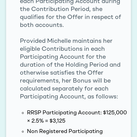
each Participating Account during
the Contribution Period, she
qualifies for the Offer in respect of
both accounts.
Provided Michelle maintains her
eligible Contributions in each
Participating Account for the
duration of the Holding Period and
otherwise satisfies the Offer
requirements, her Bonus will be
calculated separately for each
Participating Account, as follows:
RRSP Participating Account: $125,000
× 2.5% = $3,125
Non Registered Participating