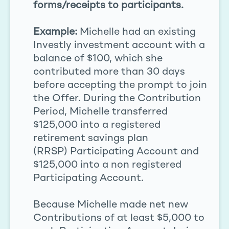
forms/receipts to participants.
Example:
Michelle had an existing
Investly investment account with a
balance of $100, which she
contributed more than 30 days
before accepting the prompt to join
the Offer. During the Contribution
Period, Michelle transferred
$125,000 into a registered
retirement savings plan
(RRSP) Participating Account and
$125,000 into a non registered
Participating Account.
Because Michelle made net new
Contributions of at least $5,000 to