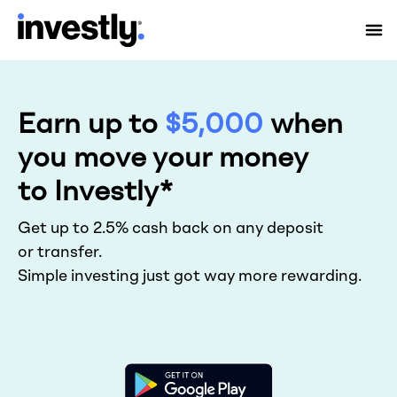
Earn up to
$5,000
when
you move your money
to Investly*
Get up to 2.5% cash back on any deposit
or transfer.
Simple investing just got way more rewarding.