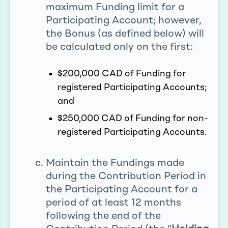
maximum Funding limit for a
Participating Account; however,
the Bonus (as defined below) will
be calculated only on the first:
$200,000 CAD of Funding for
registered Participating Accounts;
and
$250,000 CAD of Funding for non-
registered Participating Accounts.
Maintain the Fundings made
during the Contribution Period in
the Participating Account for a
period of at least 12 months
following the end of the