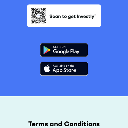
Terms and Conditions