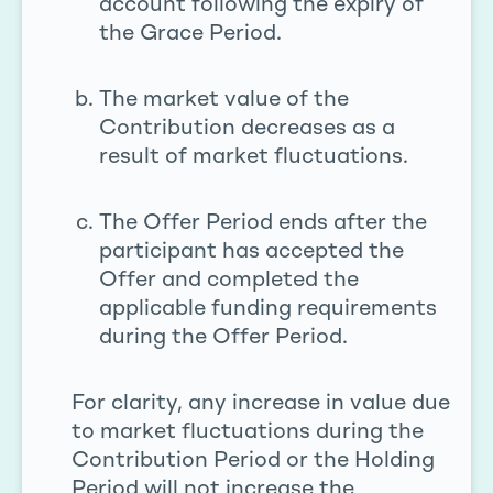
account following the expiry of
the Grace Period.
The market value of the
Contribution decreases as a
result of market fluctuations.
The Offer Period ends after the
participant has accepted the
Offer and completed the
applicable funding requirements
during the Offer Period.
For clarity, any increase in value due
to market fluctuations during the
Contribution Period or the Holding
Period will not increase the