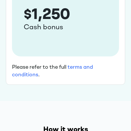
1,250
$
Cash bonus
Please refer to the full
terms and
conditions
.
How it works