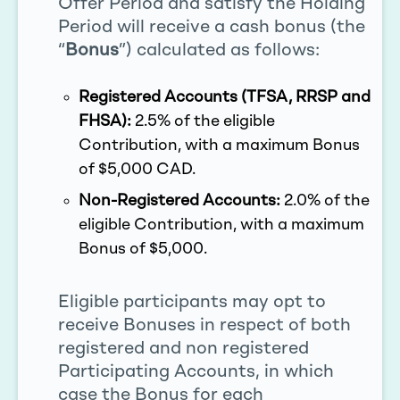
Offer Period and satisfy the Holding
Period will receive a cash bonus (the
“
Bonus
”) calculated as follows:
Registered Accounts (TFSA, RRSP and
FHSA):
2.5% of the eligible
Contribution, with a maximum Bonus
of $5,000 CAD.
Non-Registered Accounts:
2.0% of the
eligible Contribution, with a maximum
Bonus of $5,000.
Eligible participants may opt to
receive Bonuses in respect of both
registered and non registered
Participating Accounts, in which
case the Bonus for each