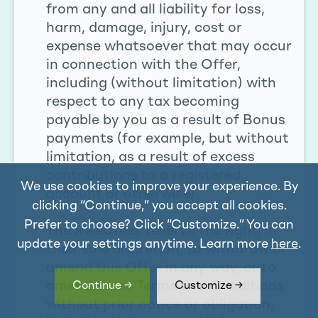
from any and all liability for loss,
harm, damage, injury, cost or
expense whatsoever that may occur
in connection with the Offer,
including (without limitation) with
respect to any tax becoming
payable by you as a result of Bonus
payments (for example, but without
limitation, as a result of excess
contributions to a registered
We use cookies to improve your experience. By
account or otherwise).
clicking “Continue,” you accept all cookies.
Prefer to choose? Click “Customize.” You can
The Releasees reserve the right, in
update your settings anytime. Learn more
here
.
their sole discretion, to withdraw or
amend this Offer in any way, or to
amend these Terms and Conditions
Continue →
Customize →
without prior notice or obligation,