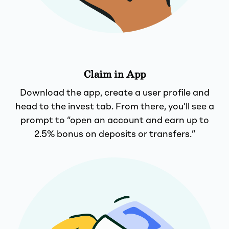
Claim in App
Download the app, create a user profile and
head to the invest tab. From there, you’ll see a
prompt to “open an account and earn up to
2.5% bonus on deposits or transfers.”