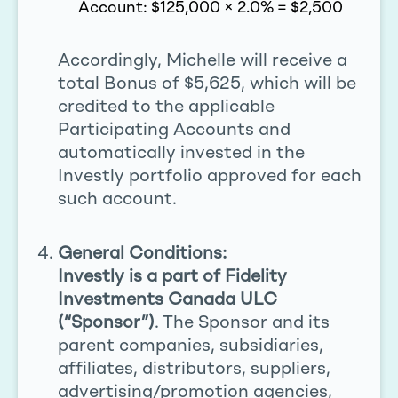
Account: $125,000 × 2.0% = $2,500
Accordingly, Michelle will receive a
total Bonus of $5,625, which will be
credited to the applicable
Participating Accounts and
automatically invested in the
Investly portfolio approved for each
such account.
General Conditions:
Investly is a part of Fidelity
Investments Canada ULC
(“Sponsor”)
. The Sponsor and its
parent companies, subsidiaries,
affiliates, distributors, suppliers,
advertising/promotion agencies,