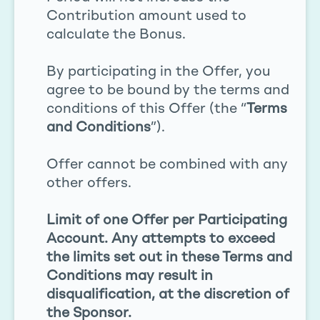
Contribution amount used to
calculate the Bonus.
By participating in the Offer, you
agree to be bound by the terms and
conditions of this Offer (the “
Terms
and Conditions
”).
Offer cannot be combined with any
other offers.
Limit of one Offer per Participating
Account. Any attempts to exceed
the limits set out in these Terms and
Conditions may result in
disqualification, at the discretion of
the Sponsor.