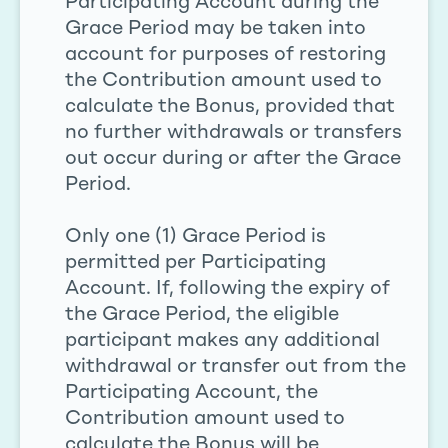
Participating Account during the
Grace Period may be taken into
account for purposes of restoring
the Contribution amount used to
calculate the Bonus, provided that
no further withdrawals or transfers
out occur during or after the Grace
Period.
Only one (1) Grace Period is
permitted per Participating
Account. If, following the expiry of
the Grace Period, the eligible
participant makes any additional
withdrawal or transfer out from the
Participating Account, the
Contribution amount used to
calculate the Bonus will be