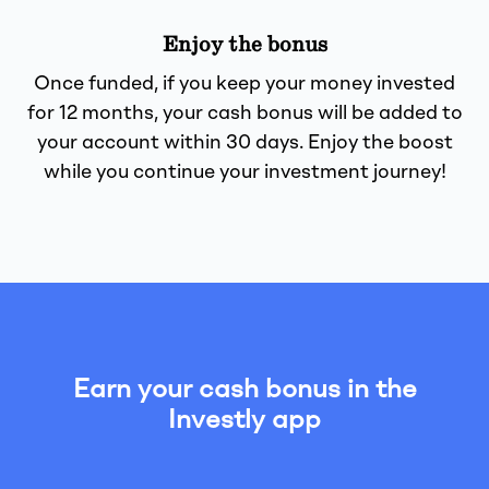
Enjoy the bonus
Once funded, if you keep your money invested
for 12 months, your cash bonus will be added to
your account within 30 days. Enjoy the boost
while you continue your investment journey!
Earn your cash bonus in the
Investly app