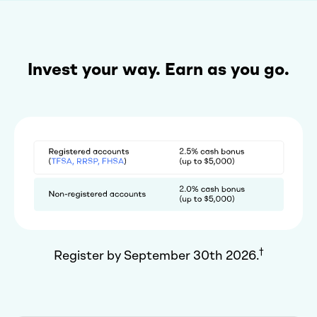
Invest your way. Earn as you go.
†
Register by September 30th 2026.