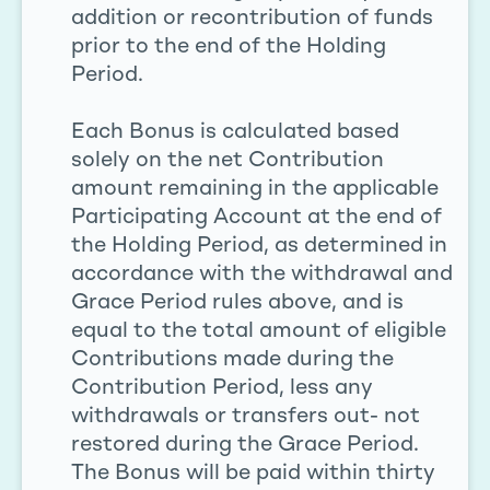
addition or recontribution of funds
prior to the end of the Holding
Period.
Each Bonus is calculated based
solely on the net Contribution
amount remaining in the applicable
Participating Account at the end of
the Holding Period, as determined in
accordance with the withdrawal and
Grace Period rules above, and is
equal to the total amount of eligible
Contributions made during the
Contribution Period, less any
withdrawals or transfers out- not
restored during the Grace Period.
The Bonus will be paid within thirty