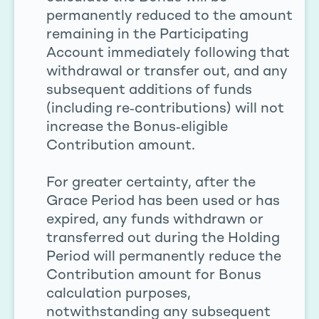
permanently reduced to the amount
remaining in the Participating
Account immediately following that
withdrawal or transfer out, and any
subsequent additions of funds
(including re‑contributions) will not
increase the Bonus‑eligible
Contribution amount.
For greater certainty, after the
Grace Period has been used or has
expired, any funds withdrawn or
transferred out during the Holding
Period will permanently reduce the
Contribution amount for Bonus
calculation purposes,
notwithstanding any subsequent