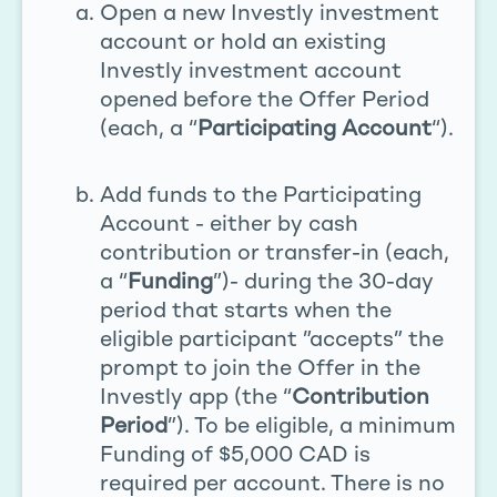
Open a new Investly investment
account or hold an existing
Investly investment account
opened before the Offer Period
(each, a “
Participating Account
“).
Add funds to the Participating
Account - either by cash
contribution or transfer-in (each,
a “
Funding
”)- during the 30-day
period that starts when the
eligible participant ”accepts” the
prompt to join the Offer in the
Investly app (the “
Contribution
Period
”). To be eligible, a minimum
Funding of $5,000 CAD is
required per account. There is no