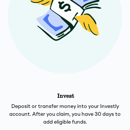
Invest
Deposit or transfer money into your Investly
account. After you claim, you have 30 days to
add eligible funds.