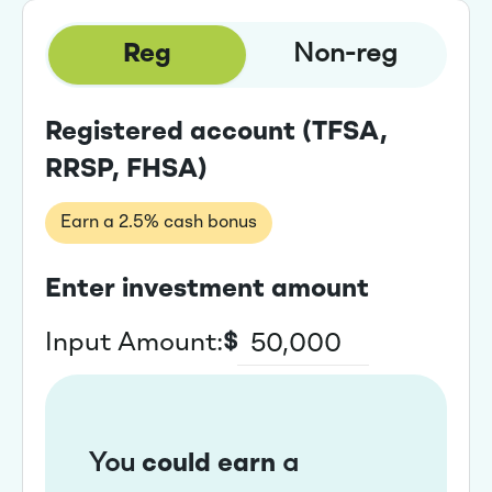
Reg
Non-reg
Registered account (TFSA,
RRSP, FHSA)
Earn a 2.5% cash bonus
Enter investment amount
Input Amount:
$
You
could earn
a