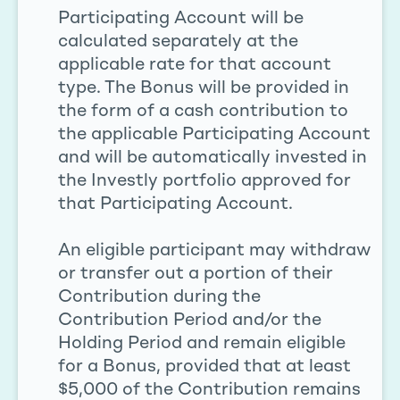
Participating Account will be
calculated separately at the
applicable rate for that account
type. The Bonus will be provided in
the form of a cash contribution to
the applicable Participating Account
and will be automatically invested in
the Investly portfolio approved for
that Participating Account.
An eligible participant may withdraw
or transfer out a portion of their
Contribution during the
Contribution Period and/or the
Holding Period and remain eligible
for a Bonus, provided that at least
$5,000 of the Contribution remains