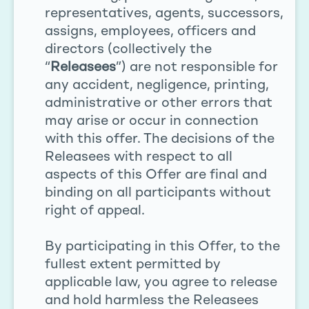
representatives, agents, successors,
assigns, employees, officers and
directors (collectively the
“
Releasees
”) are not responsible for
any accident, negligence, printing,
administrative or other errors that
may arise or occur in connection
with this offer. The decisions of the
Releasees with respect to all
aspects of this Offer are final and
binding on all participants without
right of appeal.
By participating in this Offer, to the
fullest extent permitted by
applicable law, you agree to release
and hold harmless the Releasees