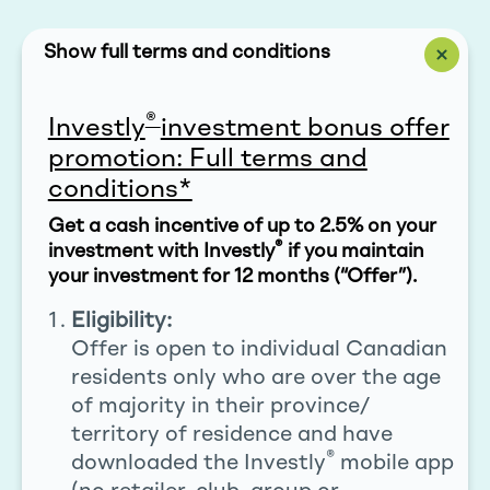
Show full terms and conditions
®
Investly
investment bonus offer
promotion: Full terms and
conditions*
Get a cash incentive of up to 2.5% on your
®
investment with Investly
if you maintain
your investment for 12 months (“Offer”).
Eligibility:
Offer is open to individual Canadian
residents only who are over the age
of majority in their province/
territory of residence and have
®
downloaded the Investly
mobile app