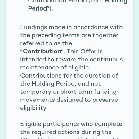
Contribution Period (the “
Holding
Period
”).
Fundings made in accordance with
the preceding terms are together
referred to as the
“
Contribution
”. This Offer is
intended to reward the continuous
maintenance of eligible
Contributions for the duration of
the Holding Period, and not
temporary or short term funding
movements designed to preserve
eligibility.
Eligible participants who complete
the required actions during the